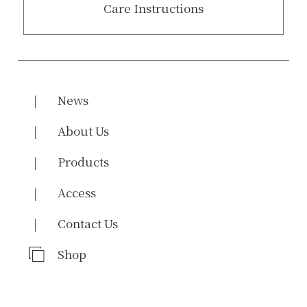
Care Instructions
News
About Us
Products
Access
Contact Us
Shop