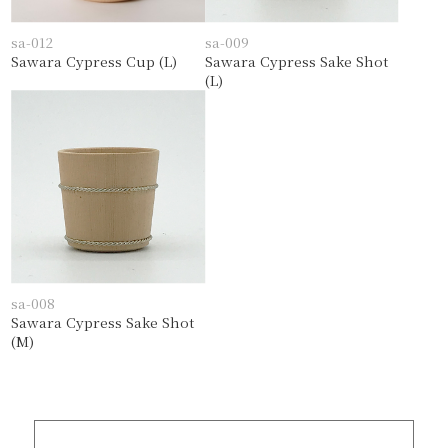
sa-012
sa-009
Sawara Cypress Cup (L)
Sawara Cypress Sake Shot
(L)
sa-008
Sawara Cypress Sake Shot
(M)