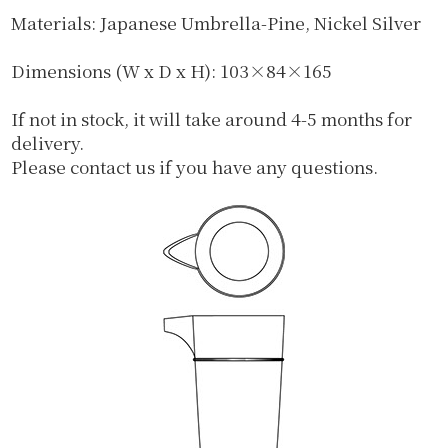
Materials: Japanese Umbrella-Pine, Nickel Silver
Dimensions (W x D x H): 103×84×165
If not in stock, it will take around 4-5 months for
delivery.
Please contact us if you have any questions.