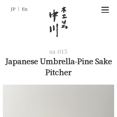
JP
En
sa-015
Japanese Umbrella-Pine Sake
Pitcher