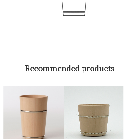
Recommended products