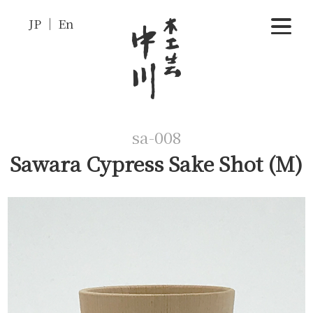
JP
En
sa-008
Sawara Cypress Sake Shot (M)