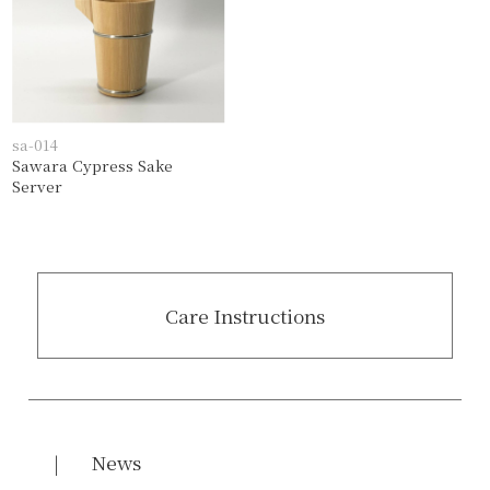
sa-014
Sawara Cypress Sake
Server
Care Instructions
News