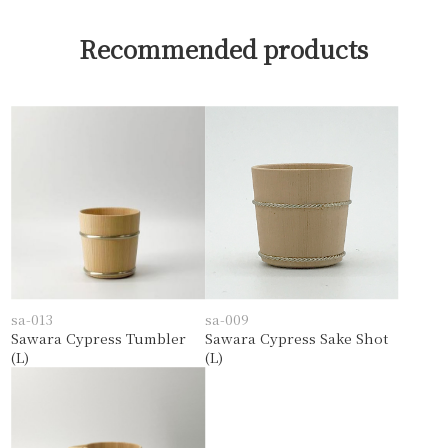
Recommended products
sa-013
sa-009
Sawara Cypress Tumbler
Sawara Cypress Sake Shot
(L)
(L)