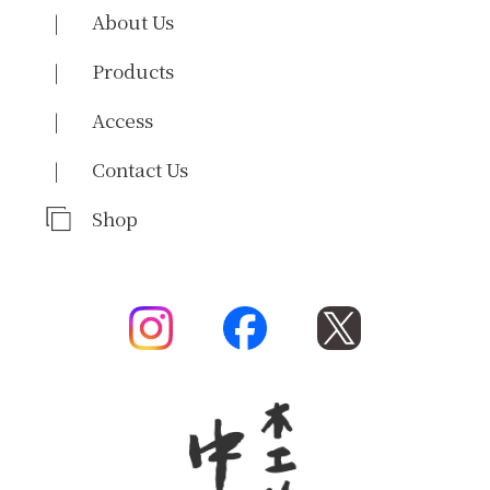
About Us
Products
Access
Contact Us
Shop