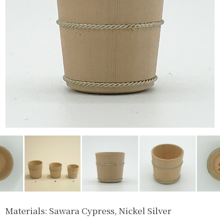
Materials: Sawara Cypress, Nickel Silver