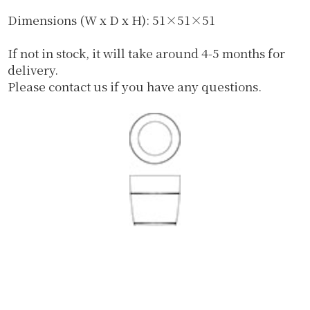
Dimensions (W x D x H): 51×51×51
If not in stock, it will take around 4-5 months for
delivery.
Please contact us if you have any questions.